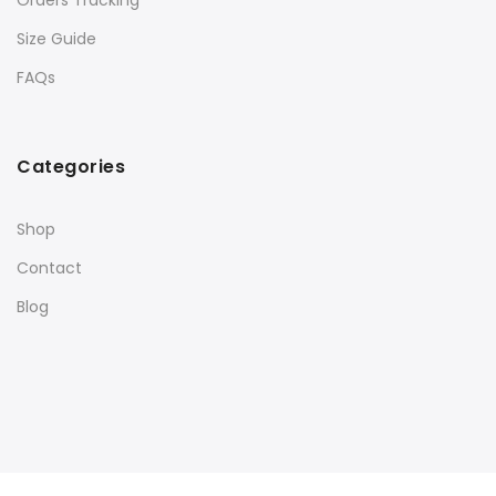
Orders Tracking
Size Guide
FAQs
Categories
Shop
Contact
Blog