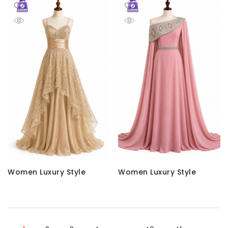
Women Luxury Style
Women Luxury Style