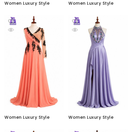
Women Luxury Style
Women Luxury Style
Women Luxury Style
Women Luxury Style