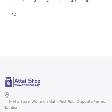
1
2
3
4
…
40
41
42
→
1- Atai Store, Wathnan Mall - First Floor Opposite Perfect
Nutrition