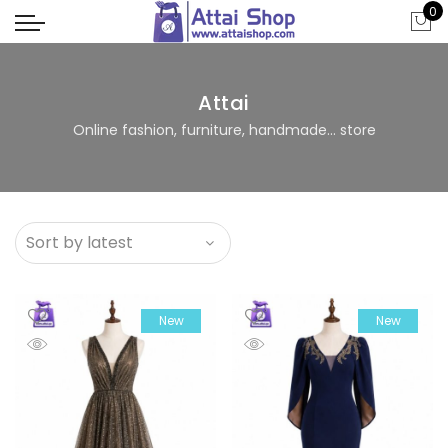
0
Attai
Online fashion, furniture, handmade... store
New
New