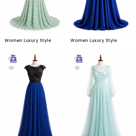
Women Luxury Style
Women Luxury Style