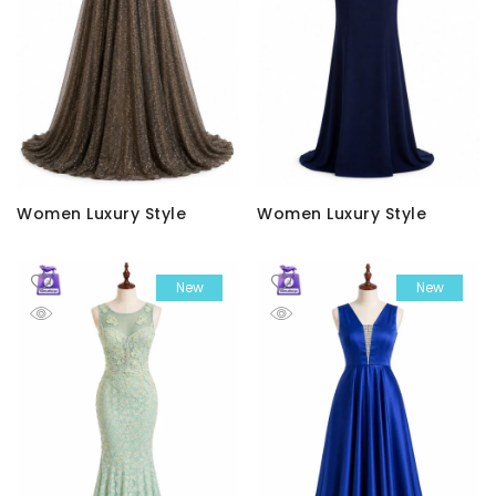
Women Luxury Style
Women Luxury Style
New
New