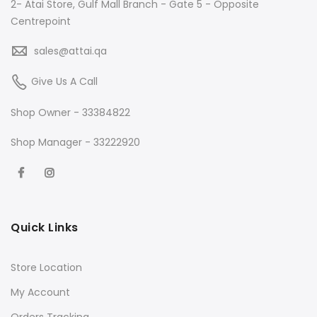
2- Atai Store, Gulf Mall Branch - Gate 5 - Opposite
Centrepoint
sales@attai.qa
Give Us A Call
Shop Owner - 33384822
Shop Manager - 33222920
Quick Links
Store Location
My Account