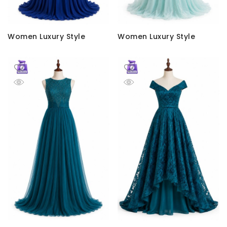
Women Luxury Style
Women Luxury Style